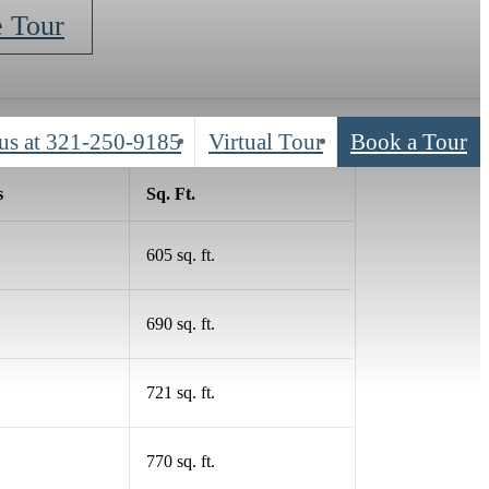
e Tour
us at
321-250-9185
Virtual Tour
Book a Tour
s
Sq. Ft.
605 sq. ft.
690 sq. ft.
721 sq. ft.
770 sq. ft.