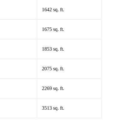
1642 sq. ft.
1675 sq. ft.
1853 sq. ft.
2075 sq. ft.
2269 sq. ft.
3513 sq. ft.