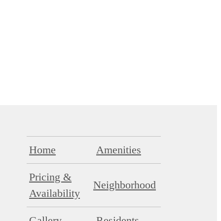
Home
Amenities
Pricing &
Neighborhood
Availability
Gallery
Residents