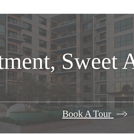
tment, Sweet 
Book A Tour