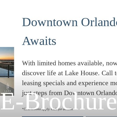
Downtown Orlando
Awaits
With limited homes available, now 
discover life at Lake House. Call t
leasing specials and experience m
E-Brochur
just steps from Downtown Orland
*Restrictions apply. Call for details.