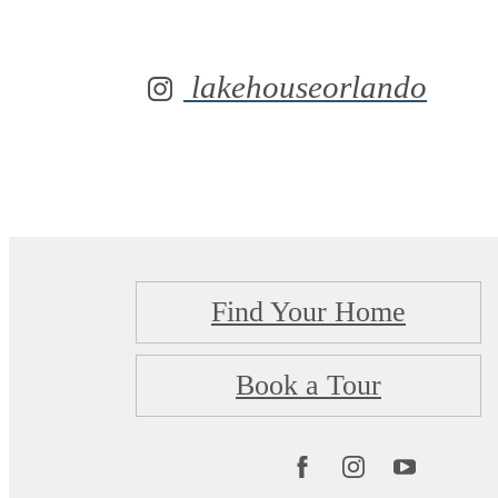
lakehouseorlando
Find Your Home
Book a Tour