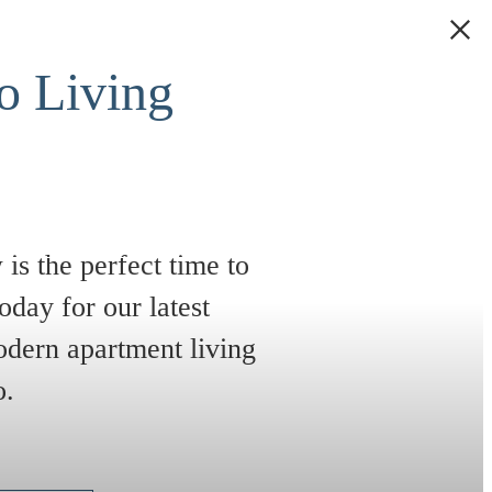
 Living
is the perfect time to
oday for our latest
odern apartment living
e
o.