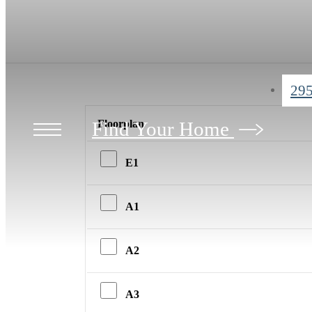
295
Find Your Home
Floorplan
E1
A1
A2
A3