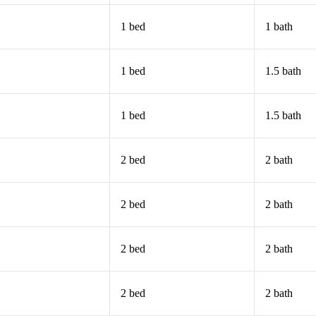
1 bed
1 bath
1 bed
1.5 bath
1 bed
1.5 bath
2 bed
2 bath
2 bed
2 bath
2 bed
2 bath
2 bed
2 bath