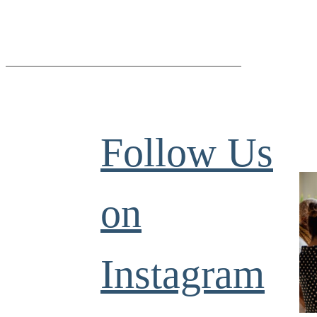
Follow Us
on
Instagram