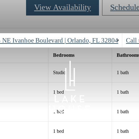
View Availability
Schedul
 NE Ivanhoe Boulevard
|
Orlando, FL 32804
Call 
Bed
room
s
Bath
room
Studio
1 bath
1 bed
1 bath
1 bed
1 bath
1 bed
1 bath