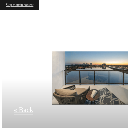
Skip to main content
« Back