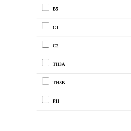
B5
C1
C2
TH3A
TH3B
PH