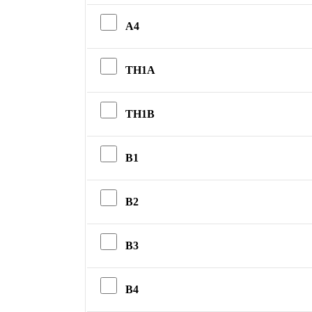
A4
TH1A
TH1B
B1
B2
B3
B4