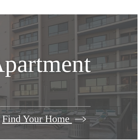
Apartment
Find Your Home