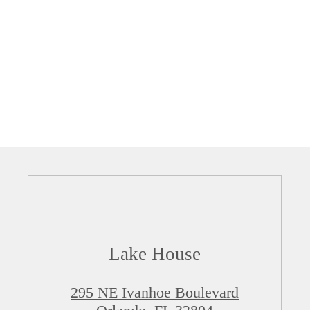
Lake House
295 NE Ivanhoe Boulevard