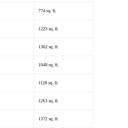
774 sq. ft.
1223 sq. ft.
1362 sq. ft.
1048 sq. ft.
1128 sq. ft.
1263 sq. ft.
1372 sq. ft.