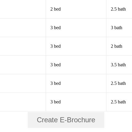
2 bed
2.5 bath
3 bed
3 bath
3 bed
2 bath
3 bed
3.5 bath
3 bed
2.5 bath
3 bed
2.5 bath
Create E-Brochure