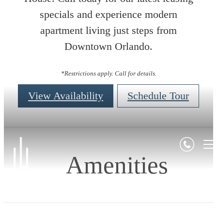
specials and experience modern
apartment living just steps from
Downtown Orlando.
*Restrictions apply. Call for details.
View Availability
Schedule Tour
Amenities