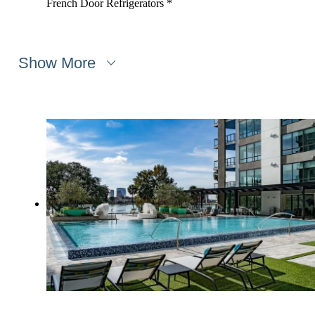
French Door Refrigerators *
Show More