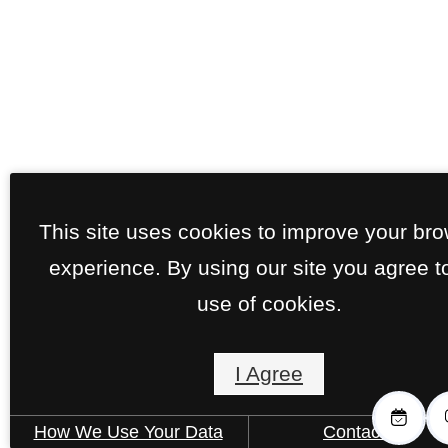
This site uses cookies to improve your br
experience. By using our site you agree t
use of cookies.
I Agree
How We Use Your Data
Contact Us