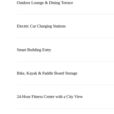
Outdoor Lounge & Dining Terrace
Electric Car Charging Stations
Smart Building Entry
Bike, Kayak & Paddle Board Storage
24-Hour Fitness Center with a City View