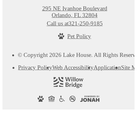
295 NE Ivanhoe Boulevard
Orlando, FL 32804
Call us at
321-250-9185
Pet Policy
© Copyright 2026 Lake House. All Rights Reserv
Privacy Policy
Web Accessibility
Application
Site 