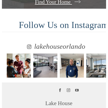
Find Your Home
Follow Us
on Instagra
lakehouseorlando
Lake House