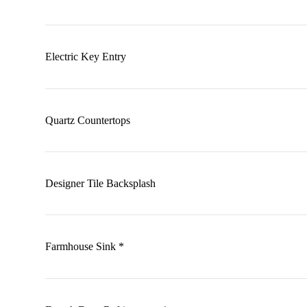
Electric Key Entry
Quartz Countertops
Designer Tile Backsplash
Farmhouse Sink *