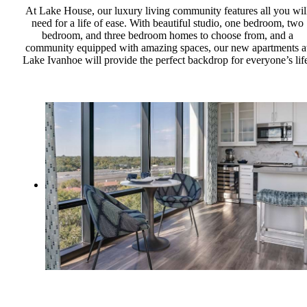
At Lake House, our luxury living community features all you wil
need for a life of ease. With beautiful studio, one bedroom, two
bedroom, and three bedroom homes to choose from, and a
community equipped with amazing spaces, our new apartments a
Lake Ivanhoe will provide the perfect backdrop for everyone’s lif