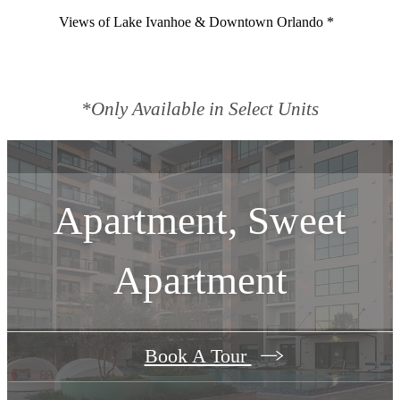
Views of Lake Ivanhoe & Downtown Orlando *
*Only Available in Select Units
Apartment, Sweet
Apartment
Book A Tour