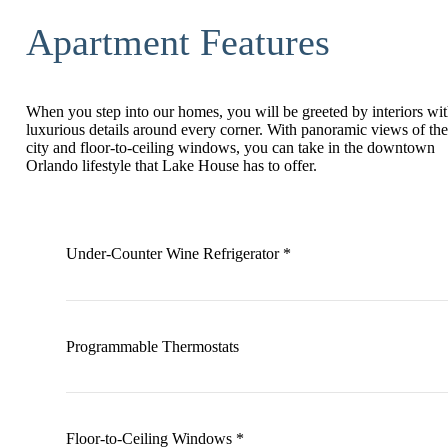
Apartment Features
When you step into our homes, you will be greeted by interiors wi
luxurious details around every corner. With panoramic views of the
city and floor-to-ceiling windows, you can take in the downtown
Orlando lifestyle that Lake House has to offer.
Under-Counter Wine Refrigerator *
Programmable Thermostats
Floor-to-Ceiling Windows *