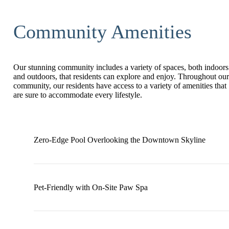
Community Amenities
Our stunning community includes a variety of spaces, both indoors
and outdoors, that residents can explore and enjoy. Throughout our
community, our residents have access to a variety of amenities that
are sure to accommodate every lifestyle.
Zero-Edge Pool Overlooking the Downtown Skyline
Pet-Friendly with On-Site Paw Spa