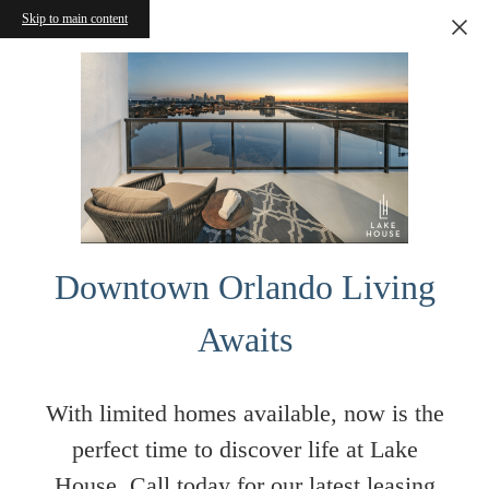
Skip to main content
Downtown Orlando Living
Awaits
With limited homes available, now is the
perfect time to discover life at Lake
House. Call today for our latest leasing