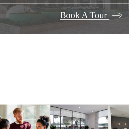
Book A Tour