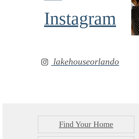
Instagram
lakehouseorlando
Find Your Home