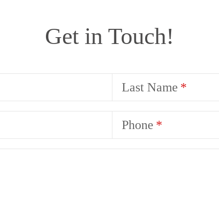
Get in Touch!
Last Name
Phone