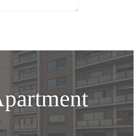
Apartment