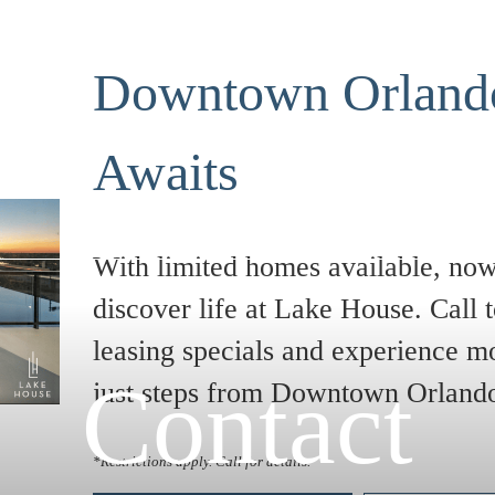
Downtown Orlando
Awaits
With limited homes available, now 
discover life at Lake House. Call t
leasing specials and experience m
Contact
just steps from Downtown Orland
*Restrictions apply. Call for details.