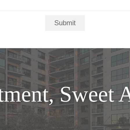
Submit
tment, Sweet 