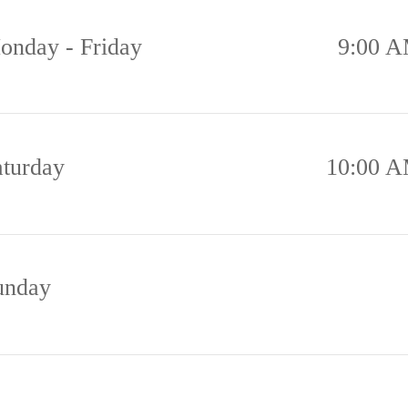
onday - Friday
9:00 A
aturday
10:00 A
unday