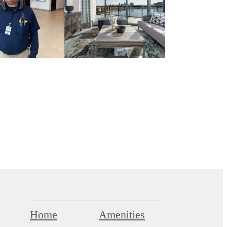
Home
Amenities