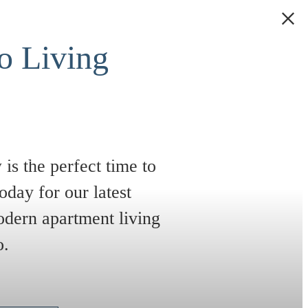
 Living
is the perfect time to
oday for our latest
odern apartment living
o.