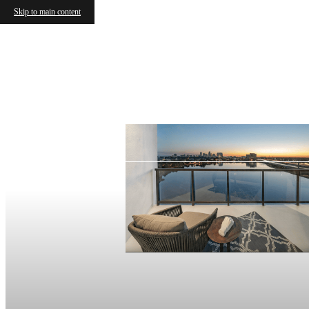
Skip to main content