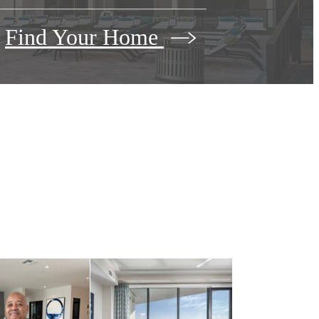
Find Your Home