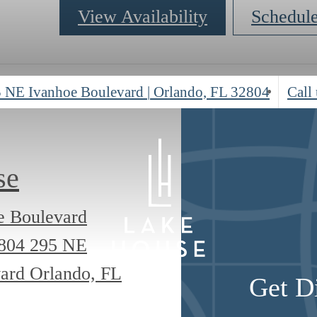
View Availability
Schedul
 NE Ivanhoe Boulevard
|
Orlando, FL 32804
Call 
se
e Boulevard
2804
295 NE
ard Orlando, FL
Get D