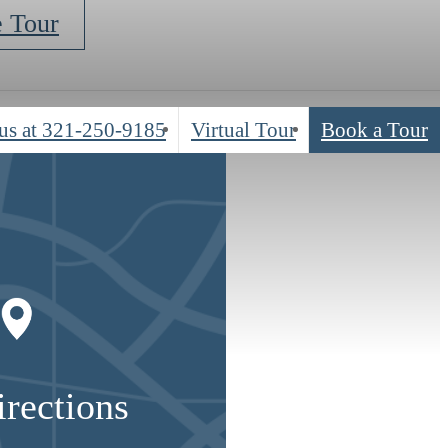
e Tour
us at
321-250-9185
Virtual Tour
Book a Tour
irections