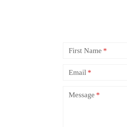
First Name
Email
Message