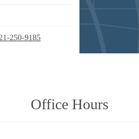
21-250-9185
Office Hours