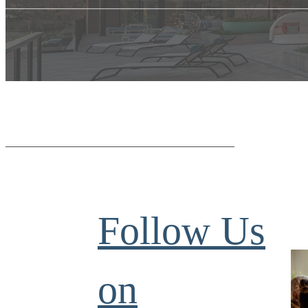
Follow Us
on