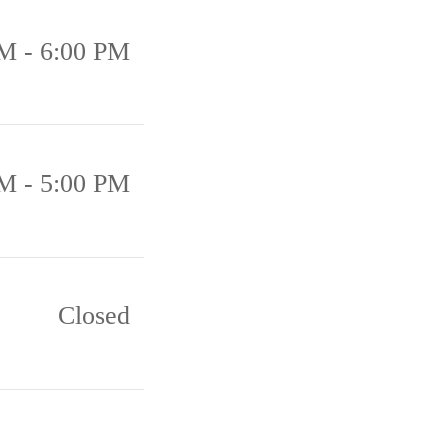
M - 6:00 PM
M - 5:00 PM
Closed