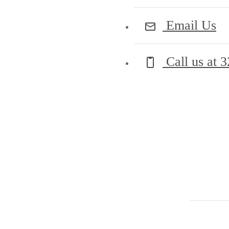
Email Us
Call us at
3