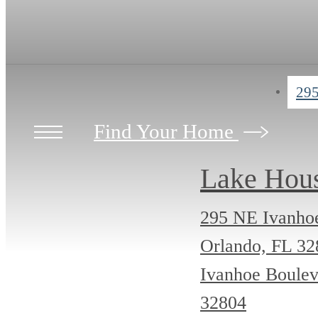
295
Find Your Home
Lake Hou
295 NE Ivanho
Orlando, FL 3
Ivanhoe Boulev
32804