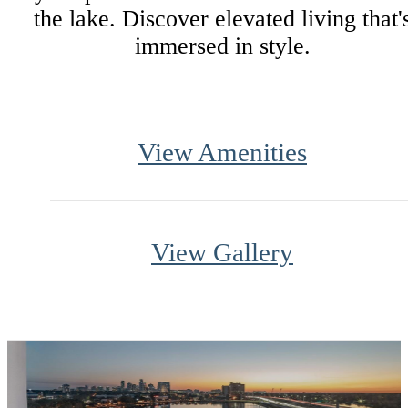
the lake. Discover elevated living that'
immersed in style.
View Amenities
View Gallery