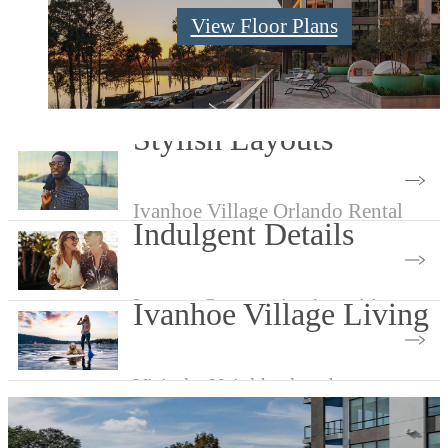
Check Availability
View Floor Plans
Book a Tour
Stylish Layouts
Ivanhoe Village Orlando Rental
Indulgent Details
Apartment Layouts
Luxury Community Amenities
Ivanhoe Village Living
Visit the Neighborhood