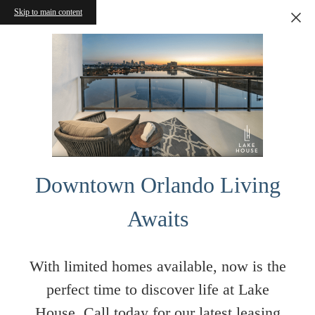
Skip to main content
Downtown Orlando Living
Awaits
With limited homes available, now is the
perfect time to discover life at Lake
House. Call today for our latest leasing