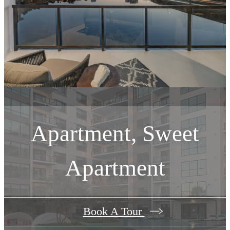
Apartment, Sweet
Apartment
Book A Tour