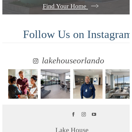
Find Your Home
Follow Us
on Instagra
lakehouseorlando
Lake House