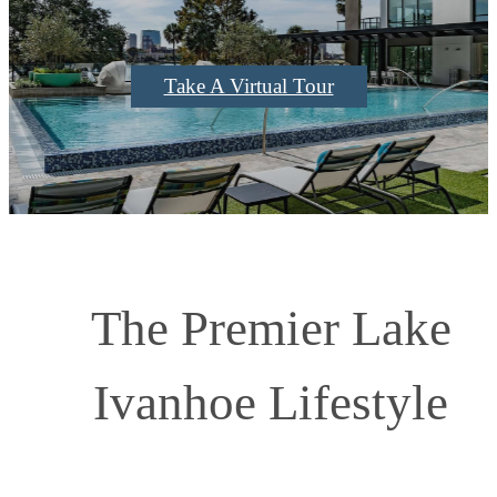
Take A Virtual Tour
The Premier Lake
Ivanhoe Lifestyle