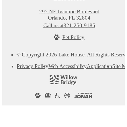
295 NE Ivanhoe Boulevard
Orlando, FL 32804
Call us at
321-250-9185
Pet Policy
© Copyright 2026 Lake House. All Rights Reserv
Privacy Policy
Web Accessibility
Application
Site 