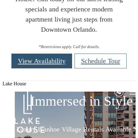
specials and experience modern
apartment living just steps from
Downtown Orlando.
*Restrictions apply. Call for details.
View Availability
Schedule Tour
Elevated Living
Elevated Living
Elevated Living
Lake House
Immersed in Style
Immersed in Style
Immersed in Style
Luxury Ivanhoe Village Rentals Available 
Luxury Ivanhoe Village Rentals Available 
Luxury Ivanhoe Village Rentals Available 