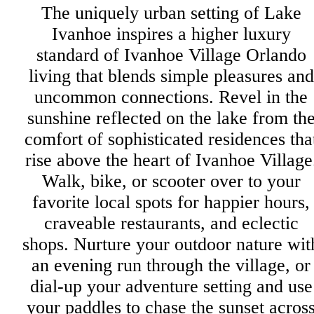
The uniquely urban setting of Lake
Ivanhoe inspires a higher luxury
standard of Ivanhoe Village Orlando
living that blends simple pleasures and
uncommon connections. Revel in the
sunshine reflected on the lake from th
comfort of sophisticated residences tha
rise above the heart of Ivanhoe Village
Walk, bike, or scooter over to your
favorite local spots for happier hours,
craveable restaurants, and eclectic
shops. Nurture your outdoor nature wit
an evening run through the village, or
dial-up your adventure setting and use
your paddles to chase the sunset acros