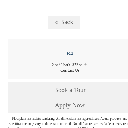
« Back
B4
2 bed
2 bath
1372 sq. ft.
Contact Us
Book a Tour
Apply Now
Floorplans are artist's rendering. All dimensions are approximate. Actual products and
specifications may vary in dimension or detail. Not all features are available in every rent