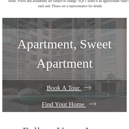
home. Prices and availability are subject to change. SQFT listed is an approximate value 
each unit. Please see a representative for details.
Apartment, Sweet
Apartment
Book A Tour
Find Your Home