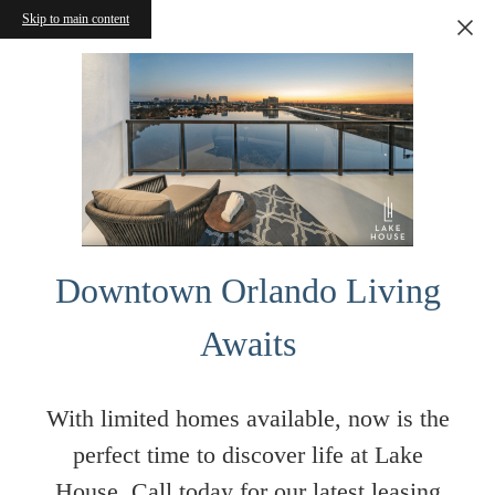
Skip to main content
Downtown Orlando Living
Awaits
With limited homes available, now is the
perfect time to discover life at Lake
House. Call today for our latest leasing