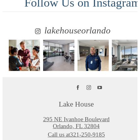
Follow Us
on Instagra
lakehouseorlando
Lake House
295 NE Ivanhoe Boulevard
Orlando, FL 32804
Call us at
321-250-9185