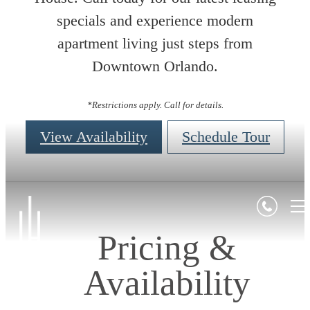
specials and experience modern
apartment living just steps from
Downtown Orlando.
*Restrictions apply. Call for details.
View Availability
Schedule Tour
Pricing &
Availability