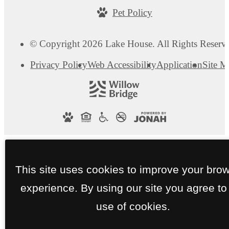
Pet Policy
© Copyright 2026 Lake House. All Rights Reserv
Privacy Policy
Web Accessibility
Application
Site 
This site uses cookies to improve your bro
experience. By using our site you agree to
use of cookies.