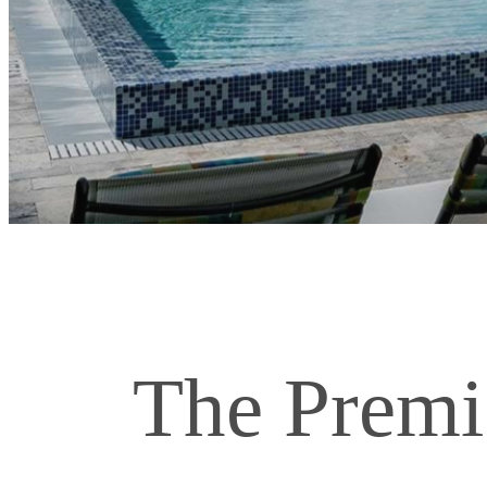
The Premi