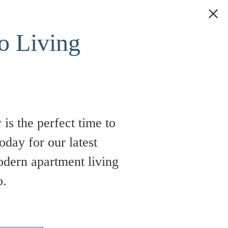
 Living
is the perfect time to
oday for our latest
odern apartment living
o.