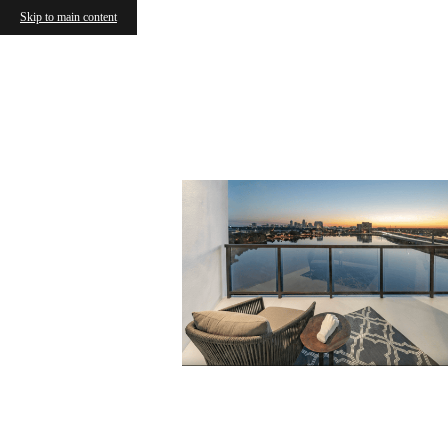
Skip to main content