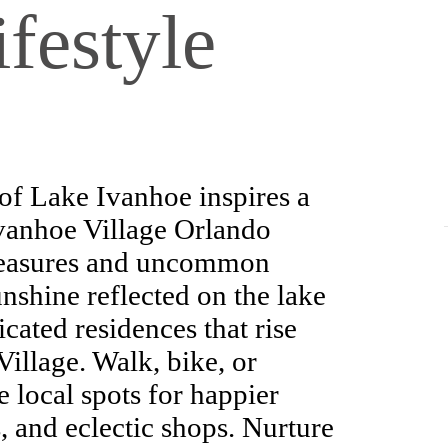
festyle
of Lake Ivanhoe inspires a
Ivanhoe Village Orlando
pleasures and uncommon
nshine reflected on the lake
cated residences that rise
Village. Walk, bike, or
e local spots for happier
, and eclectic shops. Nurture