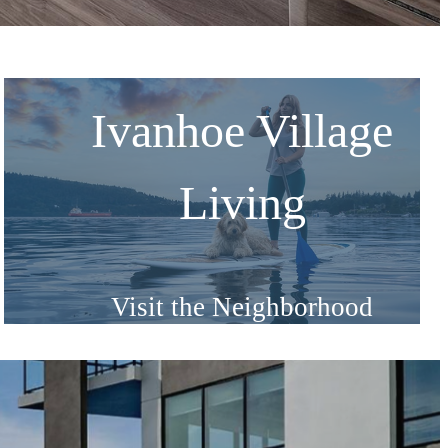
Ivanhoe Village
Living
Visit the Neighborhood