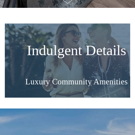
Indulgent Details
Luxury Community Amenities