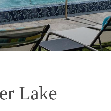
er Lake