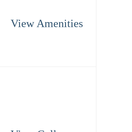
View Amenities