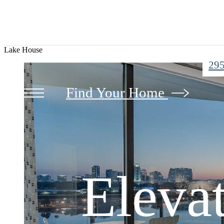
Lake House
295
Eleva
Eleva
Find Your Home
Immer
Eleva
Immer