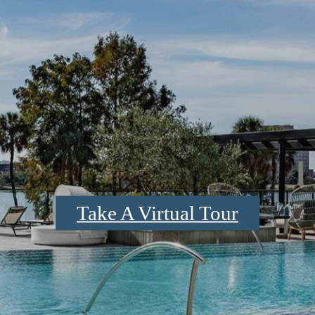
Take A Virtual Tour