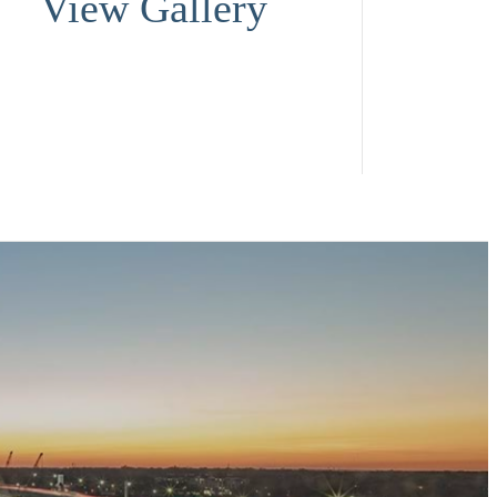
View Gallery