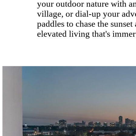
your outdoor nature with a
village, or dial-up your adv
paddles to chase the sunset 
elevated living that's immer