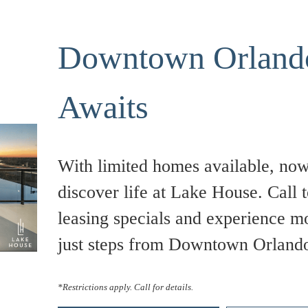
Downtown Orlando
Awaits
With limited homes available, now 
discover life at Lake House. Call t
leasing specials and experience m
just steps from Downtown Orland
*Restrictions apply. Call for details.