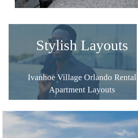
Stylish Layouts
Ivanhoe Village Orlando Rental
Apartment Layouts