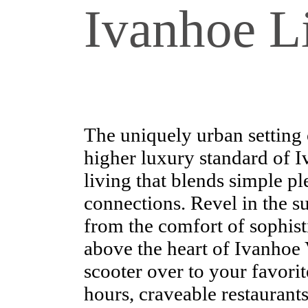
Ivanhoe Li
The uniquely urban setting 
higher luxury standard of 
living that blends simple 
connections. Revel in the su
from the comfort of sophisti
above the heart of Ivanhoe 
scooter over to your favorit
hours, craveable restaurants