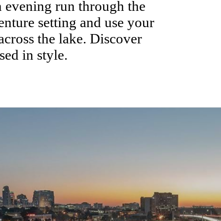
n evening run through the
enture setting and use your
across the lake. Discover
sed in style.