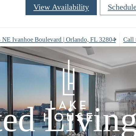
View Availability
Schedul
 NE Ivanhoe Boulevard
|
Orlando, FL 32804
Call 
ted Livin
ted Livin
sed in
ted Livin
sed in